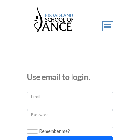
Use email to login.
Email
Password
Remember me?