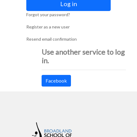
Log in
Forgot your password?
Register as a new user
Resend email confirmation
Use another service to log
in.
Facebook