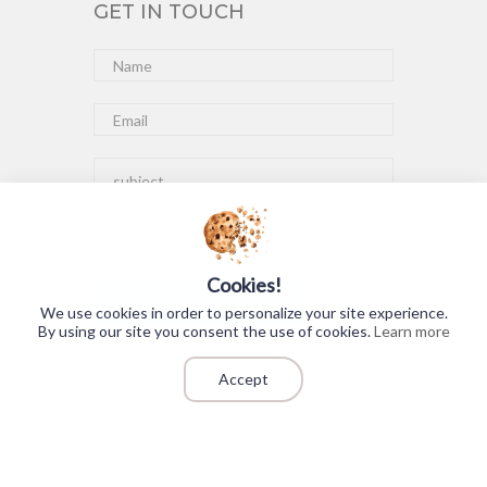
GET IN TOUCH
Cookies!
Submit
We use cookies in order to personalize your site experience.
By using our site you consent the use of cookies.
Learn more
Accept