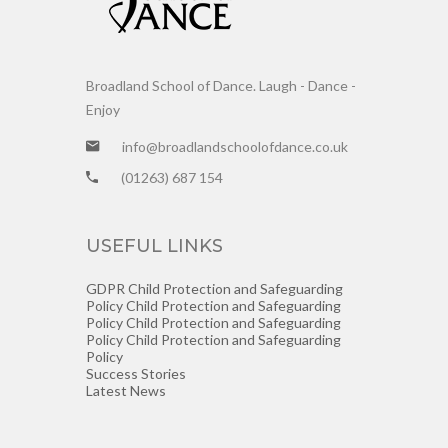
Broadland School of Dance. Laugh - Dance -
Enjoy
info@broadlandschoolofdance.co.uk
(01263) 687 154
USEFUL LINKS
GDPR
Child Protection and Safeguarding
Policy
Child Protection and Safeguarding
Policy
Child Protection and Safeguarding
Policy
Child Protection and Safeguarding
Policy
Success Stories
Latest News