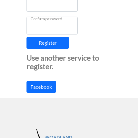
Confirm password
Register
Use another service to
register.
Facebook