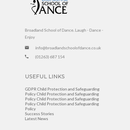
Broadland School of Dance. Laugh - Dance -
Enjoy
info@broadlandschoolofdance.co.uk
(01263) 687 154
USEFUL LINKS
GDPR
Child Protection and Safeguarding
Policy
Child Protection and Safeguarding
Policy
Child Protection and Safeguarding
Policy
Child Protection and Safeguarding
Policy
Success Stories
Latest News