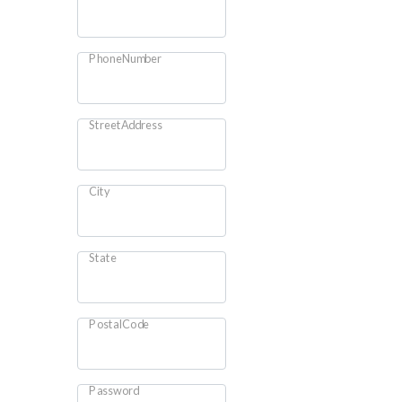
PhoneNumber
StreetAddress
City
State
PostalCode
Password