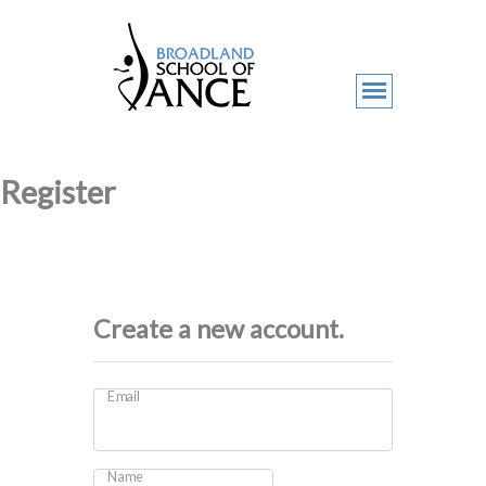
Register
Create a new account.
Email
Name