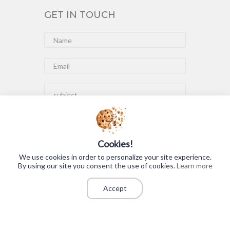
GET IN TOUCH
Cookies!
Submit
We use cookies in order to personalize your site experience.
By using our site you consent the use of cookies.
Learn more
Accept